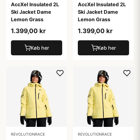
AccXel Insulated 2L
AccXel Insulated 2L
Ski Jacket Dame
Ski Jacket Dame
Lemon Grass
Lemon Grass
1.399,00 kr
1.399,00 kr
Køb her
Køb her
REVOLUTIONRACE
REVOLUTIONRACE