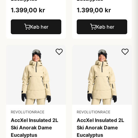
1.399,00 kr
1.399,00 kr
Køb her
Køb her
REVOLUTIONRACE
REVOLUTIONRACE
AccXel Insulated 2L
AccXel Insulated 2L
Ski Anorak Dame
Ski Anorak Dame
Eucalyptus
Eucalyptus