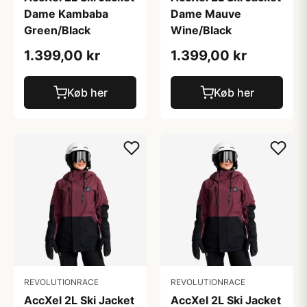
Dame Kambaba
Dame Mauve
Green/Black
Wine/Black
1.399,00 kr
1.399,00 kr
Køb her
Køb her
REVOLUTIONRACE
REVOLUTIONRACE
AccXel 2L Ski Jacket
AccXel 2L Ski Jacket