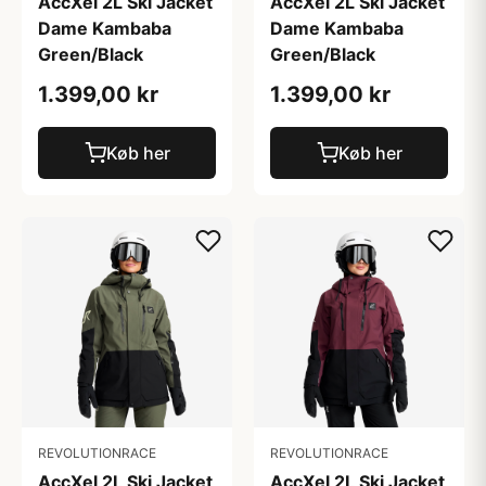
AccXel 2L Ski Jacket
AccXel 2L Ski Jacket
Dame Kambaba
Dame Kambaba
Green/Black
Green/Black
1.399,00 kr
1.399,00 kr
Køb her
Køb her
REVOLUTIONRACE
REVOLUTIONRACE
AccXel 2L Ski Jacket
AccXel 2L Ski Jacket