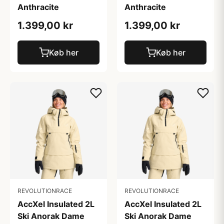
Anthracite
Anthracite
1.399,00 kr
1.399,00 kr
Køb her
Køb her
REVOLUTIONRACE
REVOLUTIONRACE
AccXel Insulated 2L
AccXel Insulated 2L
Ski Anorak Dame
Ski Anorak Dame