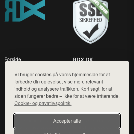
Forside
RDX.DK
Produkter
Tlf. 78768672
Top Rabatter
Vi bruger cookies på vores hjemmeside for at
Mail:
hej@want.dk
Blog
forbedre din oplevelse, vise mere relevant
Kontakt
indhold og analysere trafikken. Kort sagt: for at
Cookie- og privatlivspolitik
siden fungerer bedre – ikke for at være irriterende.
Cookie- og privatlivspolitik.
Denne side er en del af want.dk, der udgiver en række
Accepter alle
hjemmesider med præsentation af forskellige produkter fra
diverse webshops. Der sælges ikke varer fra denne side - vi