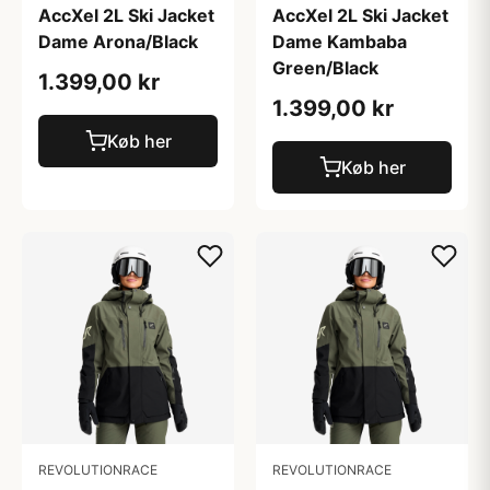
AccXel 2L Ski Jacket
AccXel 2L Ski Jacket
Dame Arona/Black
Dame Kambaba
Green/Black
1.399,00 kr
1.399,00 kr
Køb her
Køb her
REVOLUTIONRACE
REVOLUTIONRACE