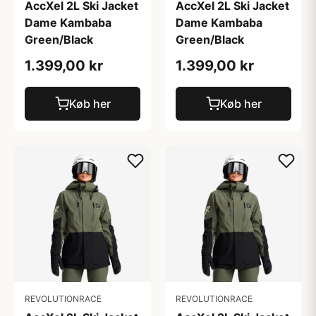
AccXel 2L Ski Jacket
AccXel 2L Ski Jacket
Dame Kambaba
Dame Kambaba
Green/Black
Green/Black
1.399,00 kr
1.399,00 kr
Køb her
Køb her
REVOLUTIONRACE
REVOLUTIONRACE