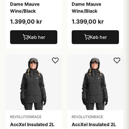
Dame Mauve
Dame Mauve
Wine/Black
Wine/Black
1.399,00 kr
1.399,00 kr
Køb her
Køb her
REVOLUTIONRACE
REVOLUTIONRACE
AccXel Insulated 2L
AccXel Insulated 2L