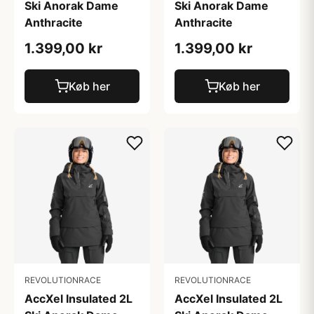
Ski Anorak Dame
Ski Anorak Dame
Anthracite
Anthracite
1.399,00 kr
1.399,00 kr
Køb her
Køb her
REVOLUTIONRACE
REVOLUTIONRACE
AccXel Insulated 2L
AccXel Insulated 2L