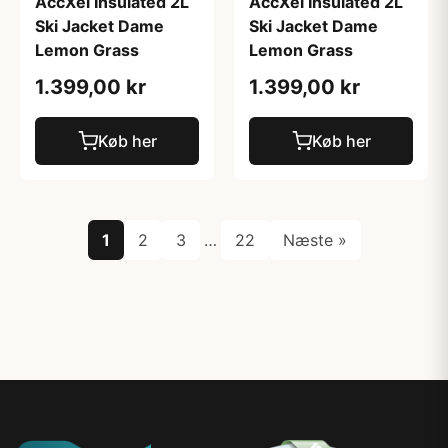
AccXel Insulated 2L
AccXel Insulated 2L
Ski Jacket Dame
Ski Jacket Dame
Lemon Grass
Lemon Grass
1.399,00 kr
1.399,00 kr
Køb her
Køb her
1
2
3
…
22
Næste »