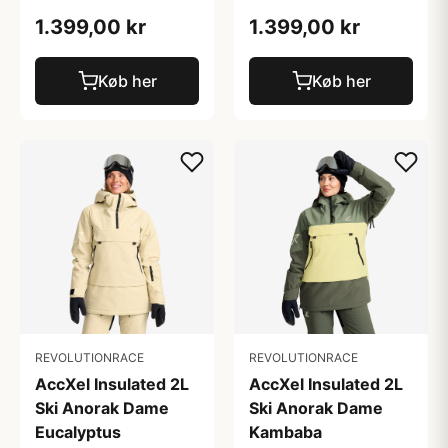
1.399,00 kr
1.399,00 kr
Køb her
Køb her
REVOLUTIONRACE
REVOLUTIONRACE
AccXel Insulated 2L
AccXel Insulated 2L
Ski Anorak Dame
Ski Anorak Dame
Eucalyptus
Kambaba