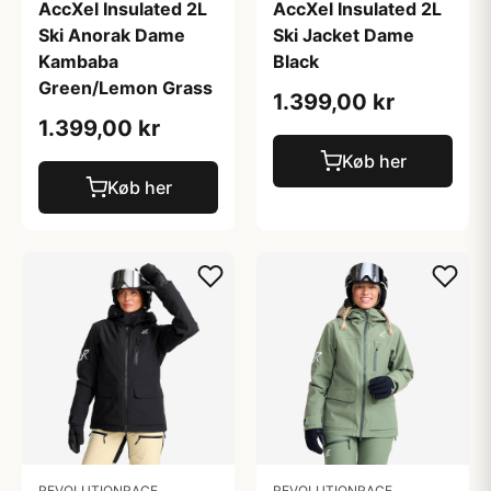
AccXel Insulated 2L
AccXel Insulated 2L
Ski Anorak Dame
Ski Jacket Dame
Kambaba
Black
Green/Lemon Grass
1.399,00 kr
1.399,00 kr
Køb her
Køb her
REVOLUTIONRACE
REVOLUTIONRACE