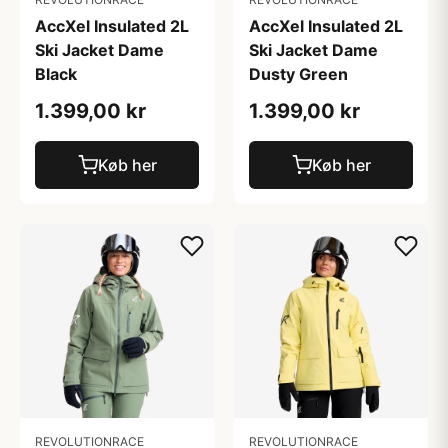
AccXel Insulated 2L
AccXel Insulated 2L
Ski Jacket Dame
Ski Jacket Dame
Black
Dusty Green
1.399,00 kr
1.399,00 kr
Køb her
Køb her
REVOLUTIONRACE
REVOLUTIONRACE