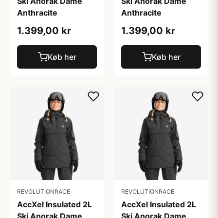
Ski Anorak Dame
Ski Anorak Dame
Anthracite
Anthracite
1.399,00 kr
1.399,00 kr
Køb her
Køb her
REVOLUTIONRACE
REVOLUTIONRACE
AccXel Insulated 2L
AccXel Insulated 2L
Ski Anorak Dame
Ski Anorak Dame