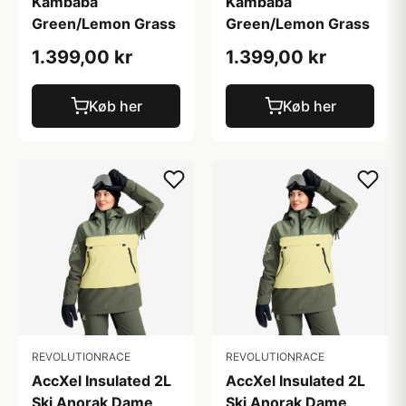
Kambaba
Kambaba
Green/Lemon Grass
Green/Lemon Grass
1.399,00 kr
1.399,00 kr
Køb her
Køb her
REVOLUTIONRACE
REVOLUTIONRACE
AccXel Insulated 2L
AccXel Insulated 2L
Ski Anorak Dame
Ski Anorak Dame