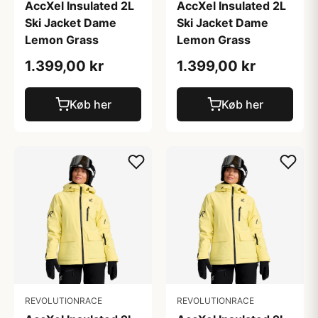
AccXel Insulated 2L
AccXel Insulated 2L
Ski Jacket Dame
Ski Jacket Dame
Lemon Grass
Lemon Grass
1.399,00 kr
1.399,00 kr
Køb her
Køb her
REVOLUTIONRACE
REVOLUTIONRACE