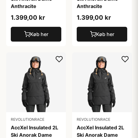
Anthracite
Anthracite
1.399,00 kr
1.399,00 kr
Køb her
Køb her
REVOLUTIONRACE
REVOLUTIONRACE
AccXel Insulated 2L
AccXel Insulated 2L
Ski Anorak Dame
Ski Anorak Dame