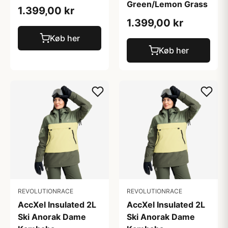
Green/Lemon Grass
1.399,00 kr
1.399,00 kr
Køb her
Køb her
REVOLUTIONRACE
REVOLUTIONRACE
AccXel Insulated 2L
AccXel Insulated 2L
Ski Anorak Dame
Ski Anorak Dame