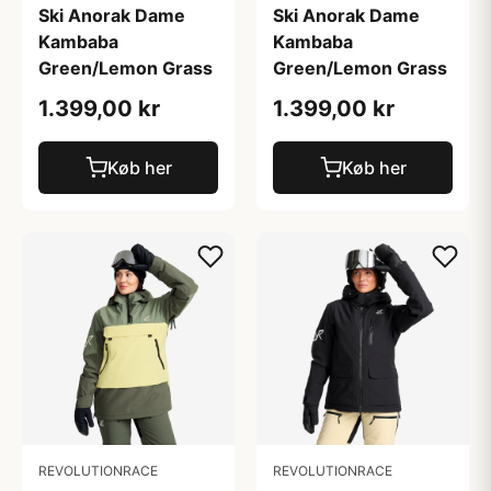
Ski Anorak Dame
Ski Anorak Dame
Kambaba
Kambaba
Green/Lemon Grass
Green/Lemon Grass
1.399,00 kr
1.399,00 kr
Køb her
Køb her
REVOLUTIONRACE
REVOLUTIONRACE