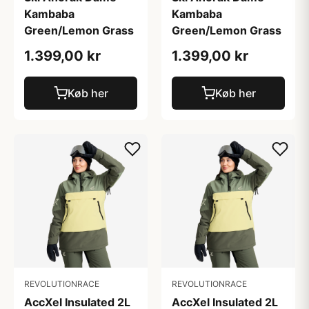
Kambaba
Kambaba
Green/Lemon Grass
Green/Lemon Grass
1.399,00 kr
1.399,00 kr
Køb her
Køb her
REVOLUTIONRACE
REVOLUTIONRACE
AccXel Insulated 2L
AccXel Insulated 2L