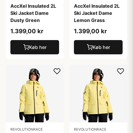
AccXel Insulated 2L
AccXel Insulated 2L
Ski Jacket Dame
Ski Jacket Dame
Dusty Green
Lemon Grass
1.399,00 kr
1.399,00 kr
Køb her
Køb her
REVOLUTIONRACE
REVOLUTIONRACE