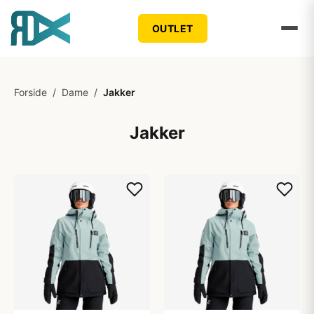
OUTLET
Forside
/
Dame
/
Jakker
Jakker