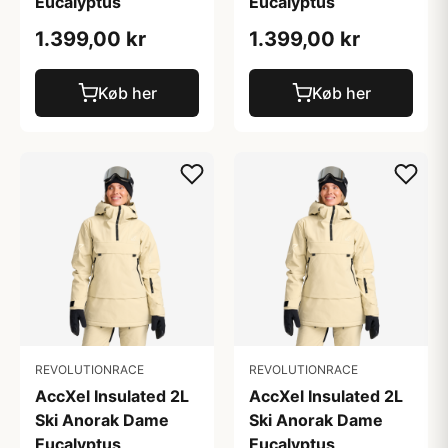
Eucalyptus
Eucalyptus
1.399,00 kr
1.399,00 kr
Køb her
Køb her
REVOLUTIONRACE
REVOLUTIONRACE
AccXel Insulated 2L
AccXel Insulated 2L
Ski Anorak Dame
Ski Anorak Dame
Eucalyptus
Eucalyptus