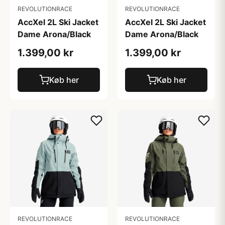
REVOLUTIONRACE
REVOLUTIONRACE
AccXel 2L Ski Jacket
AccXel 2L Ski Jacket
Dame Arona/Black
Dame Arona/Black
1.399,00 kr
1.399,00 kr
Køb her
Køb her
REVOLUTIONRACE
REVOLUTIONRACE