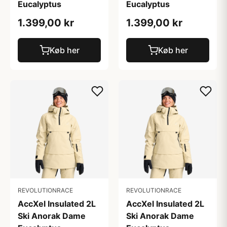
Eucalyptus
Eucalyptus
1.399,00 kr
1.399,00 kr
Køb her
Køb her
REVOLUTIONRACE
REVOLUTIONRACE
AccXel Insulated 2L
AccXel Insulated 2L
Ski Anorak Dame
Ski Anorak Dame