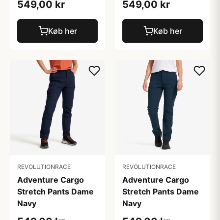
549,00 kr
549,00 kr
Køb her
Køb her
REVOLUTIONRACE
REVOLUTIONRACE
Adventure Cargo
Adventure Cargo
Stretch Pants Dame
Stretch Pants Dame
Navy
Navy