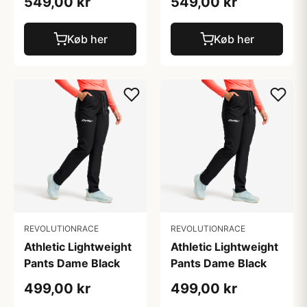
549,00 kr
549,00 kr
Køb her
Køb her
REVOLUTIONRACE
REVOLUTIONRACE
Athletic Lightweight
Athletic Lightweight
Pants Dame Black
Pants Dame Black
499,00 kr
499,00 kr