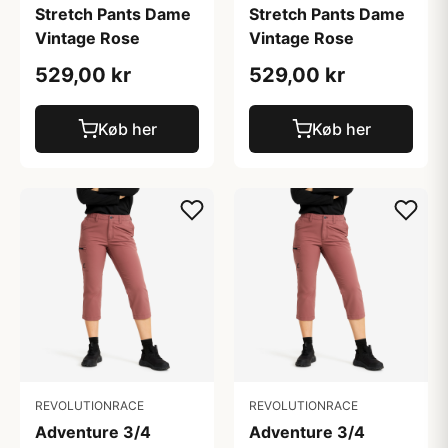
Stretch Pants Dame
Stretch Pants Dame
Vintage Rose
Vintage Rose
529,00 kr
529,00 kr
Køb her
Køb her
REVOLUTIONRACE
REVOLUTIONRACE
Adventure 3/4
Adventure 3/4