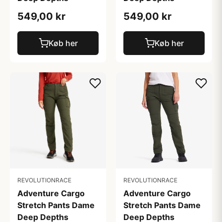
549,00 kr
549,00 kr
Køb her
Køb her
REVOLUTIONRACE
REVOLUTIONRACE
Adventure Cargo
Adventure Cargo
Stretch Pants Dame
Stretch Pants Dame
Deep Depths
Deep Depths