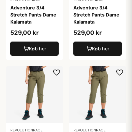
Adventure 3/4
Adventure 3/4
Stretch Pants Dame
Stretch Pants Dame
Kalamata
Kalamata
529,00 kr
529,00 kr
Køb her
Køb her
REVOLUTIONRACE
REVOLUTIONRACE