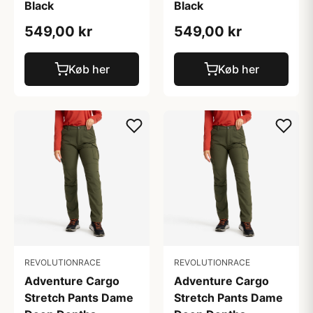
Black
Black
549,00 kr
549,00 kr
Køb her
Køb her
REVOLUTIONRACE
REVOLUTIONRACE
Adventure Cargo
Adventure Cargo
Stretch Pants Dame
Stretch Pants Dame