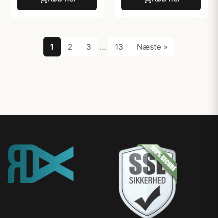
1
2
3
…
13
Næste »