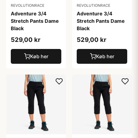
REVOLUTIONRACE
REVOLUTIONRACE
Adventure 3/4
Adventure 3/4
Stretch Pants Dame
Stretch Pants Dame
Black
Black
529,00 kr
529,00 kr
Køb her
Køb her