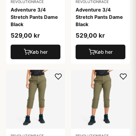
REVOLUTIONRACE
REVOLUTIONRACE
Adventure 3/4
Adventure 3/4
Stretch Pants Dame
Stretch Pants Dame
Black
Black
529,00 kr
529,00 kr
Køb her
Køb her
REVOLUTIONRACE
REVOLUTIONRACE