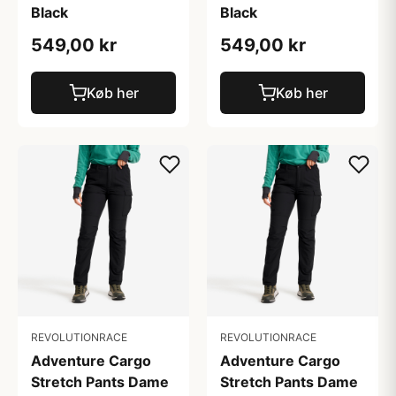
Black
Black
549,00 kr
549,00 kr
Køb her
Køb her
REVOLUTIONRACE
REVOLUTIONRACE
Adventure Cargo
Adventure Cargo
Stretch Pants Dame
Stretch Pants Dame