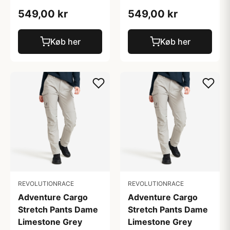
549,00 kr
549,00 kr
Køb her
Køb her
REVOLUTIONRACE
REVOLUTIONRACE
Adventure Cargo
Adventure Cargo
Stretch Pants Dame
Stretch Pants Dame
Limestone Grey
Limestone Grey