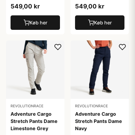
549,00 kr
549,00 kr
Køb her
Køb her
REVOLUTIONRACE
REVOLUTIONRACE
Adventure Cargo
Adventure Cargo
Stretch Pants Dame
Stretch Pants Dame
Limestone Grey
Navy