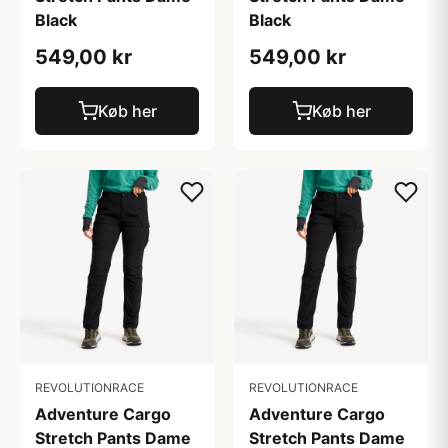
Black
Black
549,00 kr
549,00 kr
Køb her
Køb her
REVOLUTIONRACE
REVOLUTIONRACE
Adventure Cargo
Adventure Cargo
Stretch Pants Dame
Stretch Pants Dame