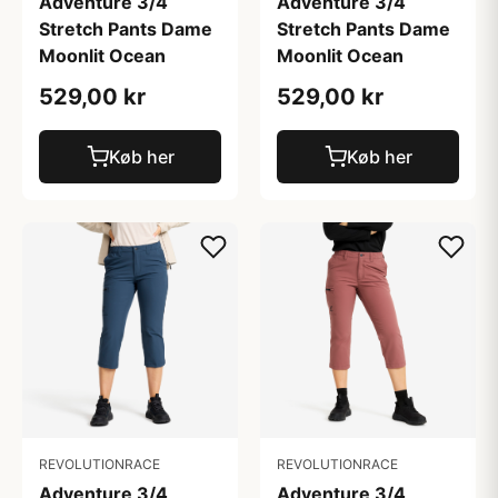
Adventure 3/4
Adventure 3/4
Stretch Pants Dame
Stretch Pants Dame
Moonlit Ocean
Moonlit Ocean
529,00 kr
529,00 kr
Køb her
Køb her
REVOLUTIONRACE
REVOLUTIONRACE
Adventure 3/4
Adventure 3/4