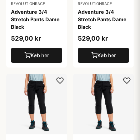
REVOLUTIONRACE
REVOLUTIONRACE
Adventure 3/4
Adventure 3/4
Stretch Pants Dame
Stretch Pants Dame
Black
Black
529,00 kr
529,00 kr
Køb her
Køb her