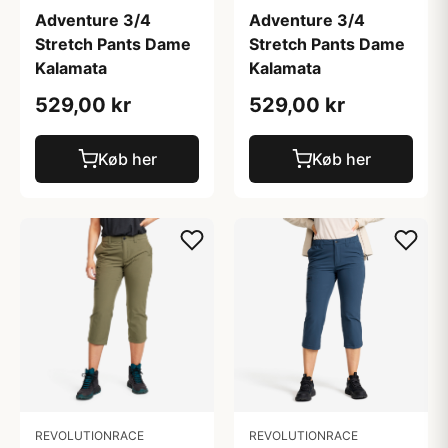
Adventure 3/4
Adventure 3/4
Stretch Pants Dame
Stretch Pants Dame
Kalamata
Kalamata
529,00 kr
529,00 kr
Køb her
Køb her
REVOLUTIONRACE
REVOLUTIONRACE