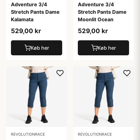
Adventure 3/4
Adventure 3/4
Stretch Pants Dame
Stretch Pants Dame
Kalamata
Moonlit Ocean
529,00 kr
529,00 kr
Køb her
Køb her
REVOLUTIONRACE
REVOLUTIONRACE