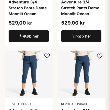
Adventure 3/4
Adventure 3/4
Stretch Pants Dame
Stretch Pants Dame
Moonlit Ocean
Moonlit Ocean
529,00 kr
529,00 kr
Køb her
Køb her
REVOLUTIONRACE
REVOLUTIONRACE