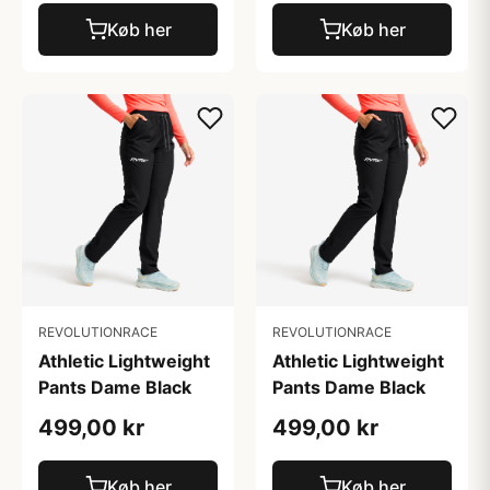
Køb her
Køb her
REVOLUTIONRACE
REVOLUTIONRACE
Athletic Lightweight
Athletic Lightweight
Pants Dame Black
Pants Dame Black
499,00 kr
499,00 kr
Køb her
Køb her