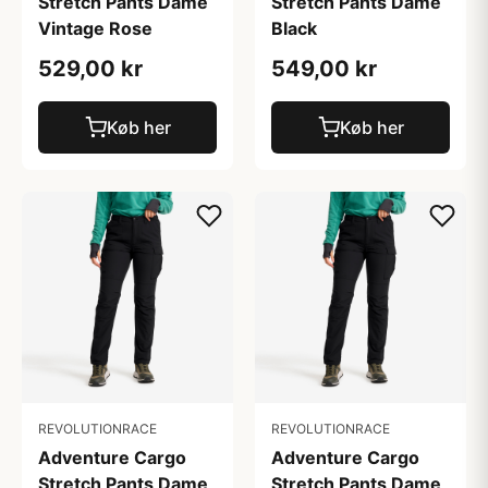
Stretch Pants Dame
Stretch Pants Dame
Vintage Rose
Black
529,00 kr
549,00 kr
Køb her
Køb her
REVOLUTIONRACE
REVOLUTIONRACE
Adventure Cargo
Adventure Cargo
Stretch Pants Dame
Stretch Pants Dame