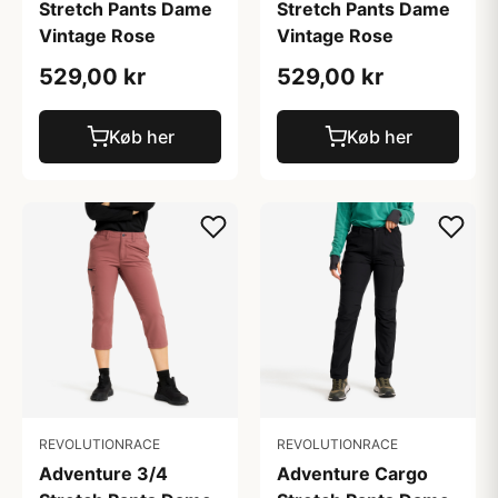
Stretch Pants Dame
Stretch Pants Dame
Vintage Rose
Vintage Rose
529,00 kr
529,00 kr
Køb her
Køb her
REVOLUTIONRACE
REVOLUTIONRACE
Adventure 3/4
Adventure Cargo