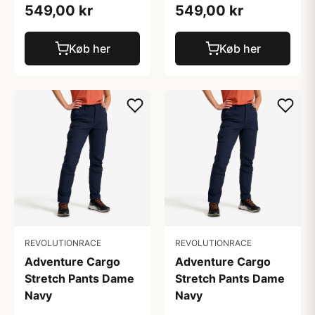
549,00 kr
549,00 kr
Køb her
Køb her
REVOLUTIONRACE
REVOLUTIONRACE
Adventure Cargo
Adventure Cargo
Stretch Pants Dame
Stretch Pants Dame
Navy
Navy