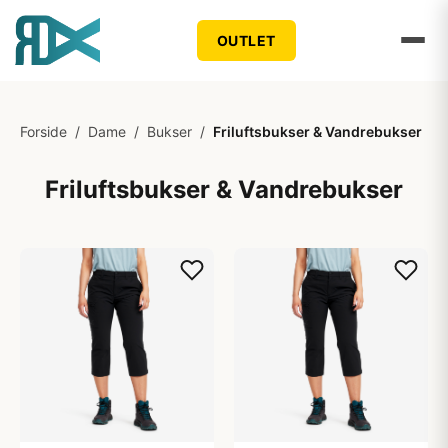
OUTLET
Forside
/
Dame
/
Bukser
/
Friluftsbukser & Vandrebukser
Friluftsbukser & Vandrebukser