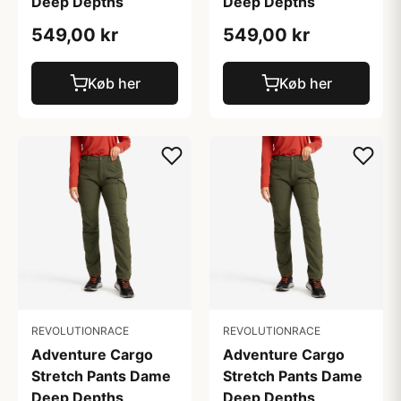
Deep Depths
Deep Depths
549,00 kr
549,00 kr
Køb her
Køb her
REVOLUTIONRACE
REVOLUTIONRACE
Adventure Cargo
Adventure Cargo
Stretch Pants Dame
Stretch Pants Dame
Deep Depths
Deep Depths