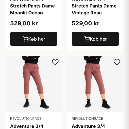
Stretch Pants Dame
Stretch Pants Dame
Moonlit Ocean
Vintage Rose
529,00 kr
529,00 kr
Køb her
Køb her
REVOLUTIONRACE
REVOLUTIONRACE
Adventure 3/4
Adventure 3/4