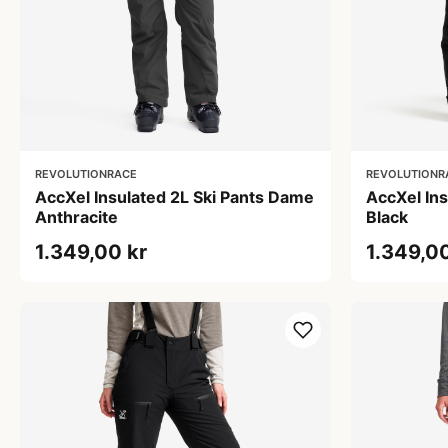
REVOLUTIONRACE
REVOLUTIONR
AccXel Insulated 2L Ski Pants Dame
AccXel In
Anthracite
Black
1.349,00 kr
1.349,00