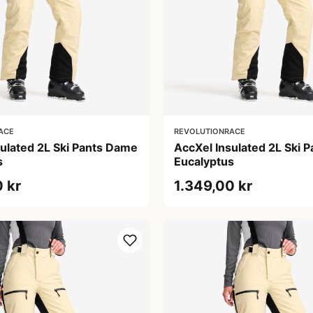
ACE
REVOLUTIONRACE
sulated 2L Ski Pants Dame
AccXel Insulated 2L Ski 
s
Eucalyptus
 kr
1.349,00 kr