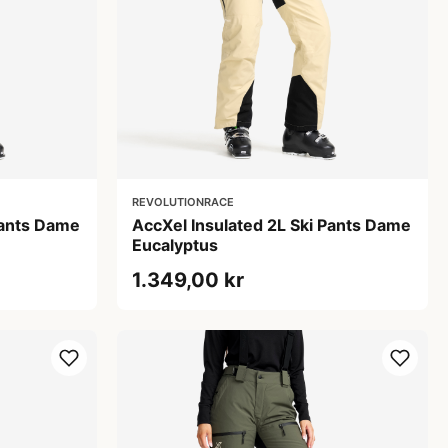
REVOLUTIONRACE
Pants Dame
AccXel Insulated 2L Ski Pants Dame
Eucalyptus
1.349,00 kr