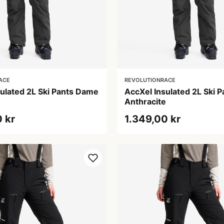
ACE
REVOLUTIONRACE
sulated 2L Ski Pants Dame
AccXel Insulated 2L Ski 
e
Anthracite
 kr
1.349,00 kr