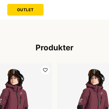
OUTLET
Produkter