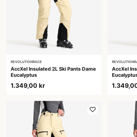
REVOLUTIONRACE
REVOLUTIONR
AccXel Insulated 2L Ski Pants Dame
AccXel In
Eucalyptus
Eucalyptu
1.349,00 kr
1.349,00