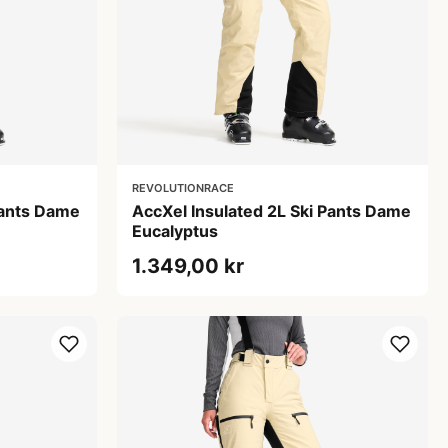
REVOLUTIONRACE
Pants Dame
AccXel Insulated 2L Ski Pants Dame
Eucalyptus
1.349,00 kr