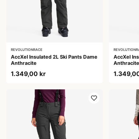
REVOLUTIONRACE
REVOLUTIONR
AccXel Insulated 2L Ski Pants Dame
AccXel In
Anthracite
Anthracit
1.349,00 kr
1.349,00