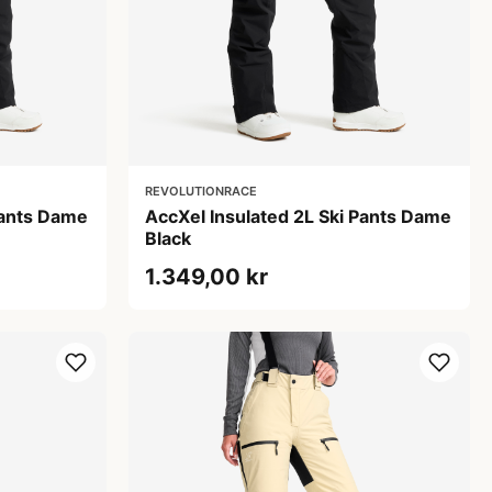
REVOLUTIONRACE
Pants Dame
AccXel Insulated 2L Ski Pants Dame
Black
1.349,00 kr