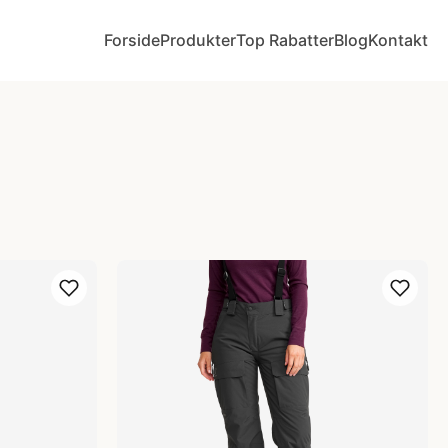
Forside
Produkter
Top Rabatter
Blog
Kontakt