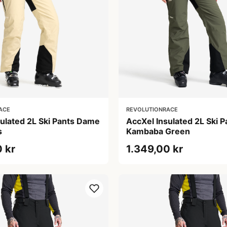
ACE
REVOLUTIONRACE
sulated 2L Ski Pants Dame
AccXel Insulated 2L Ski 
s
Kambaba Green
 kr
1.349,00 kr