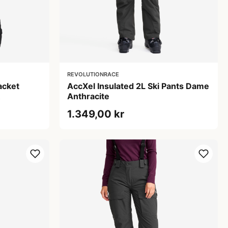
REVOLUTIONRACE
acket
AccXel Insulated 2L Ski Pants Dame
Anthracite
1.349,00 kr