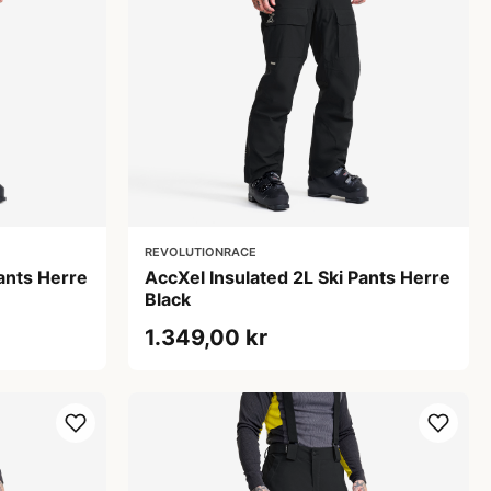
REVOLUTIONRACE
Pants Herre
AccXel Insulated 2L Ski Pants Herre
Black
1.349,00 kr