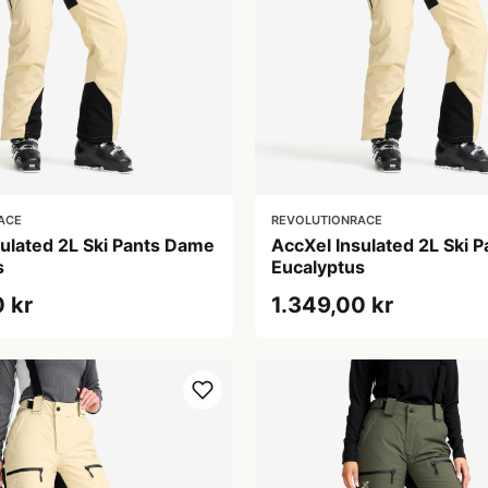
ACE
REVOLUTIONRACE
sulated 2L Ski Pants Dame
AccXel Insulated 2L Ski 
s
Eucalyptus
 kr
1.349,00 kr