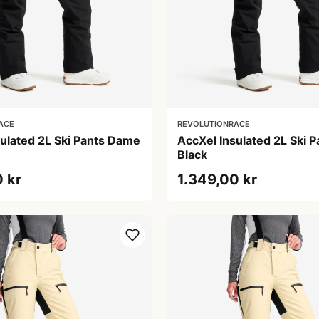
ACE
REVOLUTIONRACE
sulated 2L Ski Pants Dame
AccXel Insulated 2L Ski 
Black
 kr
1.349,00 kr