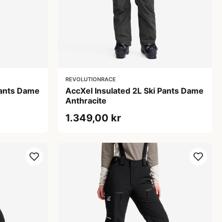
REVOLUTIONRACE
Pants Dame
AccXel Insulated 2L Ski Pants Dame
Anthracite
1.349,00 kr