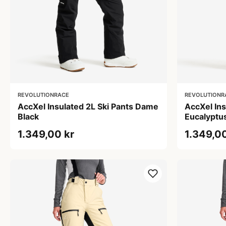
REVOLUTIONRACE
REVOLUTIONR
AccXel Insulated 2L Ski Pants Dame
AccXel In
Black
Eucalyptu
1.349,00 kr
1.349,00