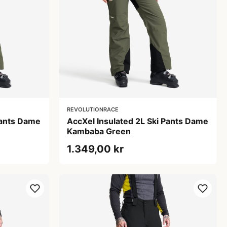
REVOLUTIONRACE
Pants Dame
AccXel Insulated 2L Ski Pants Dame
Kambaba Green
1.349,00 kr