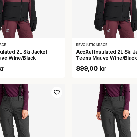
ACE
REVOLUTIONRACE
ulated 2L Ski Jacket
AccXel Insulated 2L Ski J
ve Wine/Black
Teens Mauve Wine/Black
kr
899,00 kr