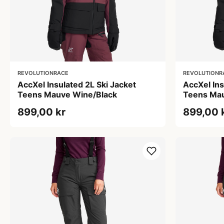
REVOLUTIONRACE
REVOLUTIONR
AccXel Insulated 2L Ski Jacket
AccXel Ins
Teens Mauve Wine/Black
Teens Mau
899,00 kr
899,00 