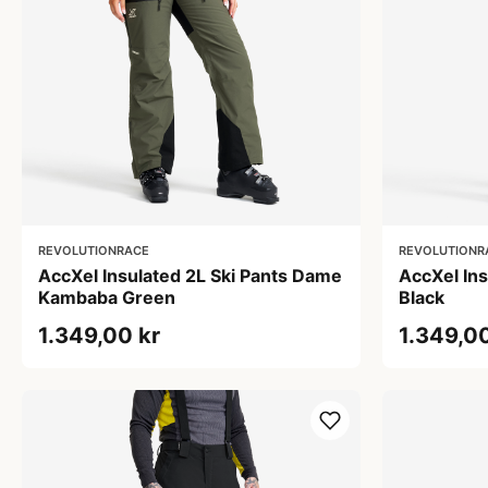
REVOLUTIONRACE
REVOLUTIONR
AccXel Insulated 2L Ski Pants Dame
AccXel Ins
Kambaba Green
Black
1.349,00 kr
1.349,00