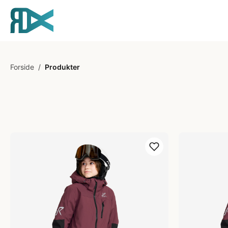
Forside
/
Produkter