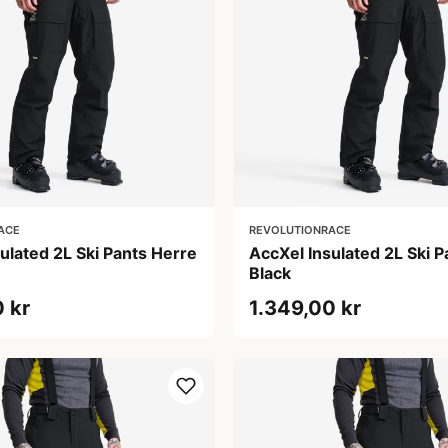
ACE
REVOLUTIONRACE
ulated 2L Ski Pants Herre
AccXel Insulated 2L Ski 
Black
 kr
1.349,00 kr