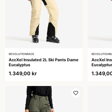
REVOLUTIONRACE
REVOLUTIONR
AccXel Insulated 2L Ski Pants Dame
AccXel In
Eucalyptus
Eucalyptu
1.349,00 kr
1.349,00