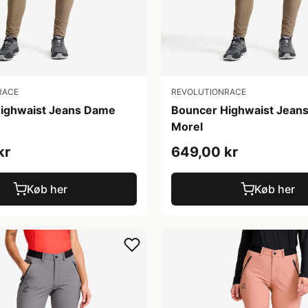
RACE
REVOLUTIONRACE
ighwaist Jeans Dame
Bouncer Highwaist Jean
Morel
kr
649,00 kr
Køb her
Køb her