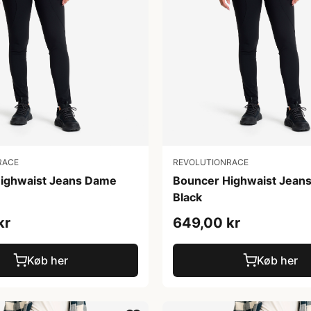
RACE
REVOLUTIONRACE
ighwaist Jeans Dame
Bouncer Highwaist Jean
Black
kr
649,00 kr
Køb her
Køb her