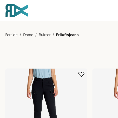
Forside
/
Dame
/
Bukser
/
Friluftsjeans