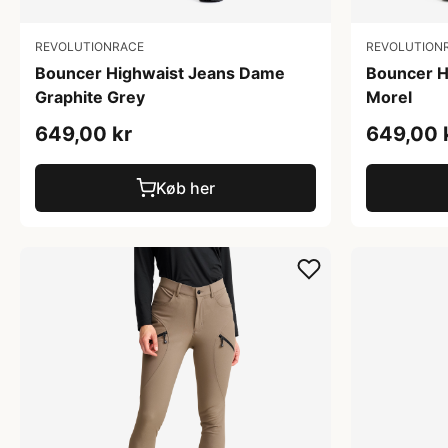
REVOLUTIONRACE
REVOLUTION
Bouncer Highwaist Jeans Dame
Bouncer H
Graphite Grey
Morel
649,00 kr
649,00 
Køb her