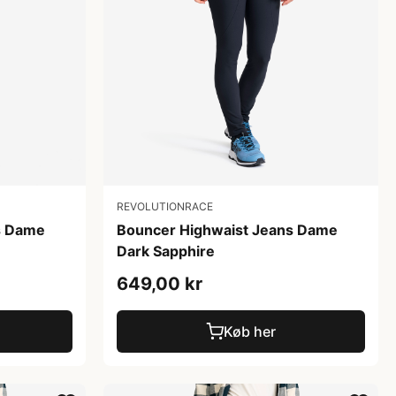
REVOLUTIONRACE
Bouncer Highwaist Jeans Dame
s Dame
Dark Sapphire
649,00 kr
Køb her