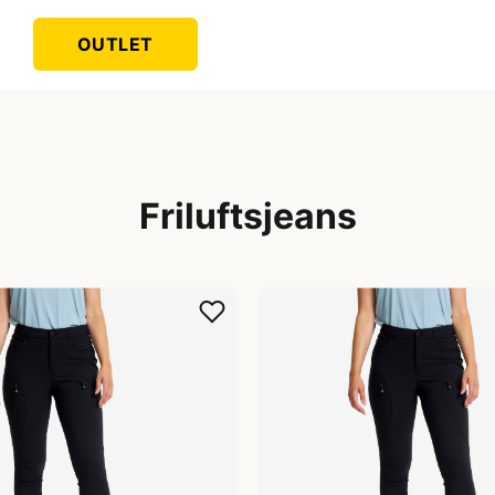
OUTLET
Friluftsjeans