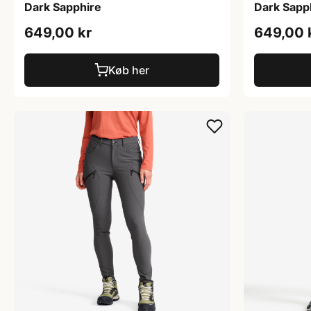
Dark Sapphire
Dark Sapp
649,00 kr
649,00 
Køb her