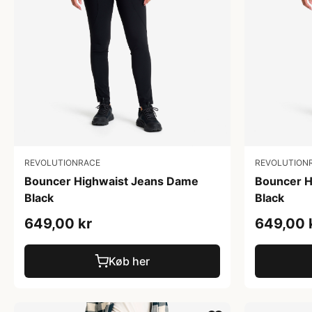
REVOLUTIONRACE
REVOLUTION
Bouncer Highwaist Jeans Dame
Bouncer H
Black
Black
649,00 kr
649,00 
Køb her