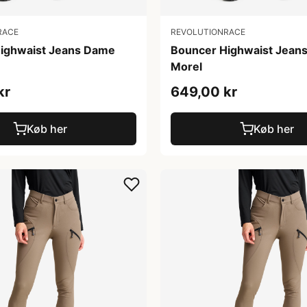
RACE
REVOLUTIONRACE
ighwaist Jeans Dame
Bouncer Highwaist Jean
Morel
kr
649,00 kr
Køb her
Køb her