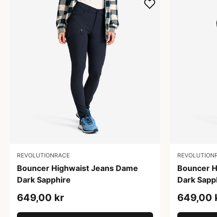
REVOLUTIONRACE
REVOLUTION
Bouncer Highwaist Jeans Dame
Bouncer H
Dark Sapphire
Dark Sapp
649,00 kr
649,00 