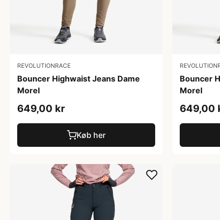
REVOLUTIONRACE
REVOLUTION
Bouncer Highwaist Jeans Dame
Bouncer H
Morel
Morel
649,00 kr
649,00 
Køb her