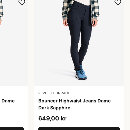
REVOLUTIONRACE
s Dame
Bouncer Highwaist Jeans Dame
Dark Sapphire
649,00 kr