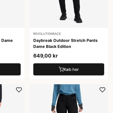
REVOLUTIONRACE
s Dame
Daybreak Outdoor Stretch Pants
Dame Black Edition
649,00 kr
Køb her