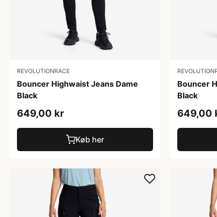
REVOLUTIONRACE
REVOLUTION
Bouncer Highwaist Jeans Dame
Bouncer H
Black
Black
649,00 kr
649,00 
Køb her