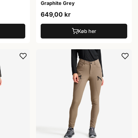
Graphite Grey
649,00 kr
Køb her