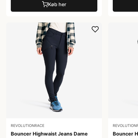
Køb her
REVOLUTIONRACE
REVOLUTION
Bouncer Highwaist Jeans Dame
Bouncer H