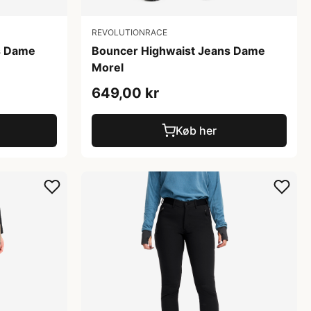
REVOLUTIONRACE
s Dame
Bouncer Highwaist Jeans Dame
Morel
649,00 kr
Køb her