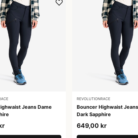
RACE
REVOLUTIONRACE
ighwaist Jeans Dame
Bouncer Highwaist Jean
hire
Dark Sapphire
kr
649,00 kr