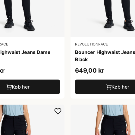
RACE
REVOLUTIONRACE
ighwaist Jeans Dame
Bouncer Highwaist Jean
Black
kr
649,00 kr
Køb her
Køb her