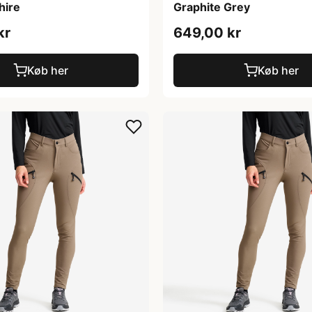
hire
Graphite Grey
kr
649,00 kr
Køb her
Køb her