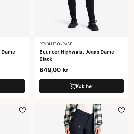
REVOLUTIONRACE
s Dame
Bouncer Highwaist Jeans Dame
Black
649,00 kr
Køb her