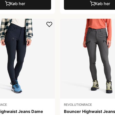
Køb her
Køb her
RACE
REVOLUTIONRACE
ighwaist Jeans Dame
Bouncer Highwaist Jean