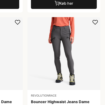
Køb her
REVOLUTIONRACE
s Dame
Bouncer Highwaist Jeans Dame