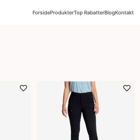
Forside
Produkter
Top Rabatter
Blog
Kontakt